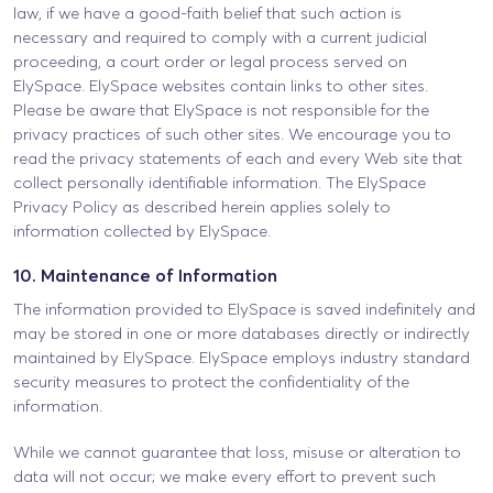
law, if we have a good-faith belief that such action is
necessary and required to comply with a current judicial
proceeding, a court order or legal process served on
ElySpace. ElySpace websites contain links to other sites.
Please be aware that ElySpace is not responsible for the
privacy practices of such other sites. We encourage you to
read the privacy statements of each and every Web site that
collect personally identifiable information. The ElySpace
Privacy Policy as described herein applies solely to
information collected by ElySpace.
10. Maintenance of Information
The information provided to ElySpace is saved indefinitely and
may be stored in one or more databases directly or indirectly
maintained by ElySpace. ElySpace employs industry standard
security measures to protect the confidentiality of the
information.
While we cannot guarantee that loss, misuse or alteration to
data will not occur; we make every effort to prevent such