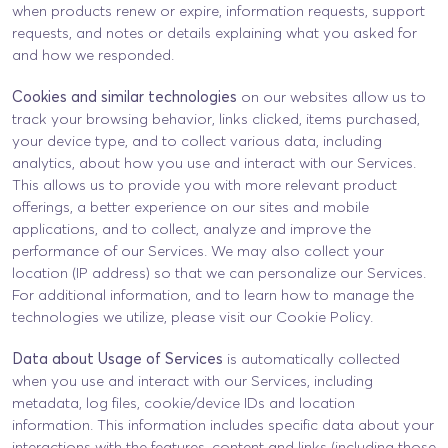
when products renew or expire, information requests, support
requests, and notes or details explaining what you asked for
and how we responded.
Cookies and similar technologies
on our websites allow us to
track your browsing behavior, links clicked, items purchased,
your device type, and to collect various data, including
analytics, about how you use and interact with our Services.
This allows us to provide you with more relevant product
offerings, a better experience on our sites and mobile
applications, and to collect, analyze and improve the
performance of our Services. We may also collect your
location (IP address) so that we can personalize our Services.
For additional information, and to learn how to manage the
technologies we utilize, please visit our Cookie Policy.
Data about Usage of Services
is automatically collected
when you use and interact with our Services, including
metadata, log files, cookie/device IDs and location
information. This information includes specific data about your
interactions with the features, content and links (including those