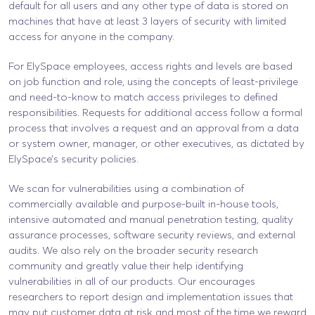
default for all users and any other type of data is stored on
machines that have at least 3 layers of security with limited
access for anyone in the company.
For ElySpace employees, access rights and levels are based
on job function and role, using the concepts of least-privilege
and need-to-know to match access privileges to defined
responsibilities. Requests for additional access follow a formal
process that involves a request and an approval from a data
or system owner, manager, or other executives, as dictated by
ElySpace’s security policies.
We scan for vulnerabilities using a combination of
commercially available and purpose-built in-house tools,
intensive automated and manual penetration testing, quality
assurance processes, software security reviews, and external
audits. We also rely on the broader security research
community and greatly value their help identifying
vulnerabilities in all of our products. Our encourages
researchers to report design and implementation issues that
may put customer data at risk and most of the time we reward