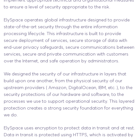
to ensure a level of security appropriate to the risk.
ElySpace operates global infrastructure designed to provide
state-of-the-art security through the entire information
processing lifecycle. This infrastructure is built to provide
secure deployment of services, secure storage of data with
end-user privacy safeguards, secure communications between
services, secure and private communication with customers
over the Internet, and safe operation by administrators.
We designed the security of our infrastructure in layers that
build upon one another, from the physical security of our
upstream providers ( Amazon, DigitalOcean, IBM, etc. ), to the
security protections of our hardware and software, to the
processes we use to support operational security. This layered
protection creates a strong security foundation for everything
we do.
ElySpace uses encryption to protect data in transit and at rest.
Data in transit is protected using HTTPS, which is activated by