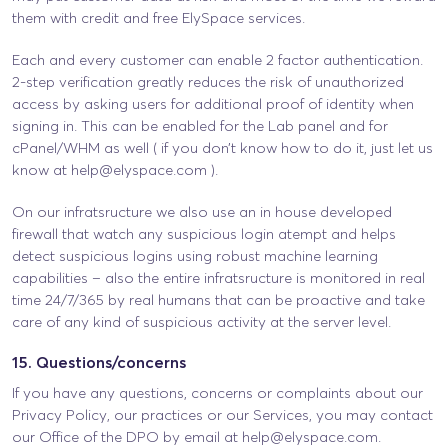
them with credit and free ElySpace services.
Each and every customer can enable 2 factor authentication.
2-step verification greatly reduces the risk of unauthorized
access by asking users for additional proof of identity when
signing in. This can be enabled for the Lab panel and for
cPanel/WHM as well ( if you don’t know how to do it, just let us
know at
help@elyspace.com
).
On our infratsructure we also use an in house developed
firewall that watch any suspicious login atempt and helps
detect suspicious logins using robust machine learning
capabilities – also the entire infratsructure is monitored in real
time 24/7/365 by real humans that can be proactive and take
care of any kind of suspicious activity at the server level.
15. Questions/concerns
If you have any questions, concerns or complaints about our
Privacy Policy, our practices or our Services, you may contact
our Office of the DPO by email at
help@elyspace.com
.