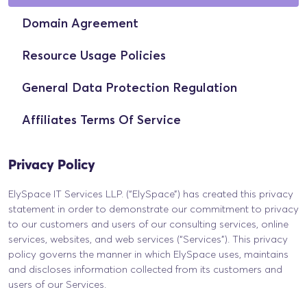
Domain Agreement
Resource Usage Policies
General Data Protection Regulation
Affiliates Terms Of Service
Privacy Policy
ElySpace IT Services LLP. (“ElySpace”) has created this privacy
statement in order to demonstrate our commitment to privacy
to our customers and users of our consulting services, online
services, websites, and web services (“Services”). This privacy
policy governs the manner in which ElySpace uses, maintains
and discloses information collected from its customers and
users of our Services.