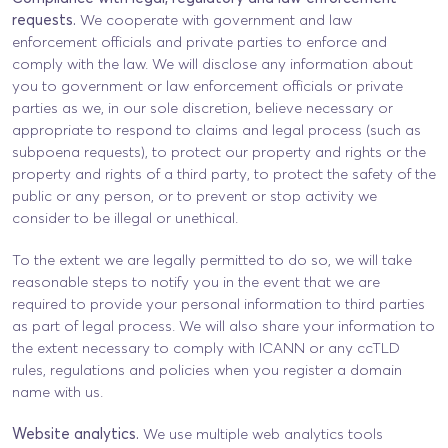
requests.
We cooperate with government and law
enforcement officials and private parties to enforce and
comply with the law. We will disclose any information about
you to government or law enforcement officials or private
parties as we, in our sole discretion, believe necessary or
appropriate to respond to claims and legal process (such as
subpoena requests), to protect our property and rights or the
property and rights of a third party, to protect the safety of the
public or any person, or to prevent or stop activity we
consider to be illegal or unethical.
To the extent we are legally permitted to do so, we will take
reasonable steps to notify you in the event that we are
required to provide your personal information to third parties
as part of legal process. We will also share your information to
the extent necessary to comply with ICANN or any ccTLD
rules, regulations and policies when you register a domain
name with us.
Website analytics.
We use multiple web analytics tools