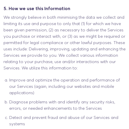
5. How we use this Information
We strongly believe in both minimising the data we collect and
limiting its use and purpose to only that (1) for which we have
been given permission, (2) as necessary to deliver the Services
you purchase or interact with, or (3) as we might be required or
permitted for legal compliance or other lawful purposes. These
uses include: Delivering, improving, updating and enhancing the
Services we provide to you. We collect various information
relating to your purchase, use and/or interactions with our
Services. We utilize this information to:
Improve and optimize the operation and performance of
our Services (again, including our websites and mobile
applications)
Diagnose problems with and identify any security risks,
errors, or needed enhancements to the Services
Detect and prevent fraud and abuse of our Services and
systems