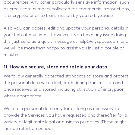
occurrences. Any other particularly sensitive information, such
as credit card numbers collected for commercial transactions,
is encrypted prior to transmission by you to ElySpace.
Also you can access, edit and update your personal details in
your Lab at any time – however, if you have any issue doing
this, just send us a quick message at
help@elyspace.com
and
we will be more than happy to assist you in just a couple of
minutes.
11. How we secure, store and retain your data
We follow generally accepted standards to store and protect
the personal data we collect, both during transmission and
once received and stored, including utilisation of encryption
where appropriate.
We retain personal data only for as long as necessary to
provide the Services you have requested and thereafter for a
variety of legitimate legal or business purposes. These might
include retention periods: