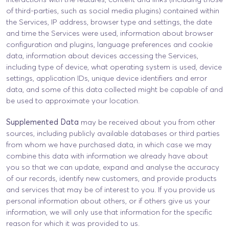
of third-parties, such as social media plugins) contained within
the Services, IP address, browser type and settings, the date
and time the Services were used, information about browser
configuration and plugins, language preferences and cookie
data, information about devices accessing the Services,
including type of device, what operating system is used, device
settings, application IDs, unique device identifiers and error
data, and some of this data collected might be capable of and
be used to approximate your location.
Supplemented Data
may be received about you from other
sources, including publicly available databases or third parties
from whom we have purchased data, in which case we may
combine this data with information we already have about
you so that we can update, expand and analyse the accuracy
of our records, identify new customers, and provide products
and services that may be of interest to you. If you provide us
personal information about others, or if others give us your
information, we will only use that information for the specific
reason for which it was provided to us.