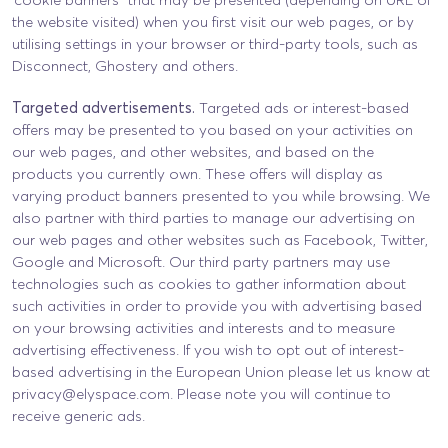
the website visited) when you first visit our web pages, or by
utilising settings in your browser or third-party tools, such as
Disconnect, Ghostery and others.
Targeted advertisements.
Targeted ads or interest-based
offers may be presented to you based on your activities on
our web pages, and other websites, and based on the
products you currently own. These offers will display as
varying product banners presented to you while browsing. We
also partner with third parties to manage our advertising on
our web pages and other websites such as Facebook, Twitter,
Google and Microsoft. Our third party partners may use
technologies such as cookies to gather information about
such activities in order to provide you with advertising based
on your browsing activities and interests and to measure
advertising effectiveness. If you wish to opt out of interest-
based advertising in the European Union please let us know at
privacy@elyspace.com
. Please note you will continue to
receive generic ads.