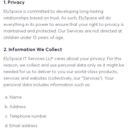
1. Privacy
ElySpace is committed to developing long-lasting
relationships based on trust. As such, ElySpace will do
everything in its power to ensure that your right to privacy is
maintained and protected. Our Services are not directed at
children under 13 years of age.
2. Information We Collect
ElySpace IT Services LLP cares about your privacy. For this
reason, we collect and use personal data only as it might be
needed for us to deliver to you our world-class products,
services and websites (collectively, our “Services”). Your
personal data includes information such as:
Name
Address
Telephone number
Email address