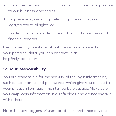
mandated by law, contract or similar obligations applicable
to our business operations
for preserving, resolving, defending or enforcing our
legal/contractual rights; or
needed to maintain adequate and accurate business and
financial records.
If you have any questions about the security or retention of
your personal data, you can contact us at
help@elyspace.com
.
12. Your Responsibility
You are responsible for the security of the login information,
such as usernames and passwords, which give you access to
your private information maintained by elyspace. Make sure
you keep login information in a safe place and do not share it
with others.
Note that key-loggers, viruses, or other surveillance devices