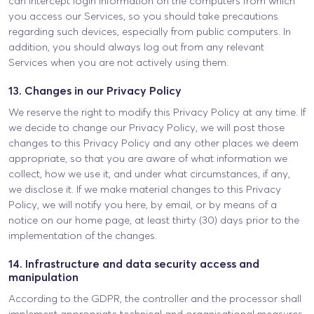
can intercept login information on the computers from which
you access our Services, so you should take precautions
regarding such devices, especially from public computers. In
addition, you should always log out from any relevant
Services when you are not actively using them.
13. Changes in our Privacy Policy
We reserve the right to modify this Privacy Policy at any time. If
we decide to change our Privacy Policy, we will post those
changes to this Privacy Policy and any other places we deem
appropriate, so that you are aware of what information we
collect, how we use it, and under what circumstances, if any,
we disclose it. If we make material changes to this Privacy
Policy, we will notify you here, by email, or by means of a
notice on our home page, at least thirty (30) days prior to the
implementation of the changes.
14. Infrastructure and data security access and
manipulation
According to the GDPR, the controller and the processor shall
implement appropriate technical and organisational measures