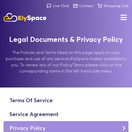
Live Chat
Contact
Shopping Cart
Legal Documents & Privacy Policy
The Policies and Terms listed on this page apply to your
purchase and use of any services ElySpace makes available to
you. To review any of our Policy/Terms please click on the
corresponding name in the left-hand side menu.
Terms Of Service
Service Agreement
Privacy Policy