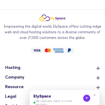
Empowering the digital world, ElySpace offers cutting-edge
web and cloud hosting solutions to a diverse community of
over 27,000 customers across the globe.
Hosting
Company
Resource
Legal