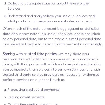
Collecting aggregate statistics about the use of the
Services
Understand and analyze how you use our Services and
what products and services are most relevant to you
Often, much of the data collected is aggregated or statistical
data about how individuals use our Services, and is not linked
to any personal data, but to the extent it is itself personal data
or is linked or linkable to personal data, we treat it accordingly.
Sharing with trusted third parties.
We may share your
personal data with affiliated companies within our corporate
family, with third parties with which we have partnered to allow
you to integrate their services into our own Services, and with
trusted third party service providers as necessary for them to
perform services on our behalf, such as:
Processing credit card payments
Serving advertisements
Conducting contests or surveys