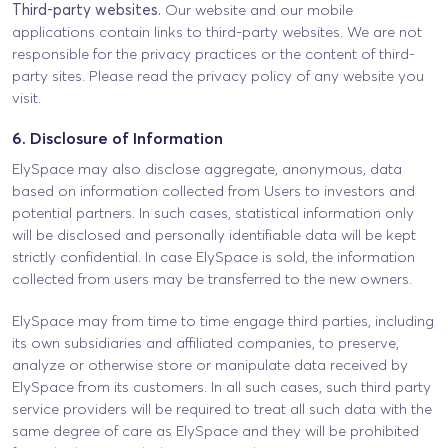
Third-party websites.
Our website and our mobile
applications contain links to third-party websites. We are not
responsible for the privacy practices or the content of third-
party sites. Please read the privacy policy of any website you
visit.
6. Disclosure of Information
ElySpace may also disclose aggregate, anonymous, data
based on information collected from Users to investors and
potential partners. In such cases, statistical information only
will be disclosed and personally identifiable data will be kept
strictly confidential. In case ElySpace is sold, the information
collected from users may be transferred to the new owners.
ElySpace may from time to time engage third parties, including
its own subsidiaries and affiliated companies, to preserve,
analyze or otherwise store or manipulate data received by
ElySpace from its customers. In all such cases, such third party
service providers will be required to treat all such data with the
same degree of care as ElySpace and they will be prohibited