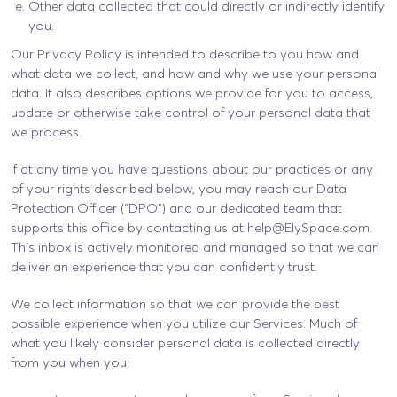
Other data collected that could directly or indirectly identify
you.
Our Privacy Policy is intended to describe to you how and
what data we collect, and how and why we use your personal
data. It also describes options we provide for you to access,
update or otherwise take control of your personal data that
we process.
If at any time you have questions about our practices or any
of your rights described below, you may reach our Data
Protection Officer (“DPO”) and our dedicated team that
supports this office by contacting us at
help@ElySpace.com
.
This inbox is actively monitored and managed so that we can
deliver an experience that you can confidently trust.
We collect information so that we can provide the best
possible experience when you utilize our Services. Much of
what you likely consider personal data is collected directly
from you when you: