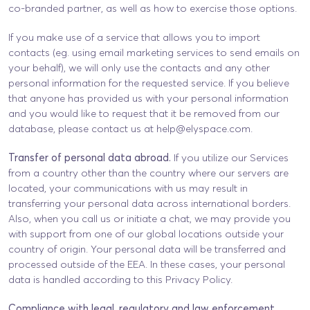
co-branded partner, as well as how to exercise those options.
If you make use of a service that allows you to import
contacts (eg. using email marketing services to send emails on
your behalf), we will only use the contacts and any other
personal information for the requested service. If you believe
that anyone has provided us with your personal information
and you would like to request that it be removed from our
database, please contact us at
help@elyspace.com
.
Transfer of personal data abroad.
If you utilize our Services
from a country other than the country where our servers are
located, your communications with us may result in
transferring your personal data across international borders.
Also, when you call us or initiate a chat, we may provide you
with support from one of our global locations outside your
country of origin. Your personal data will be transferred and
processed outside of the EEA. In these cases, your personal
data is handled according to this Privacy Policy.
Compliance with legal, regulatory and law enforcement