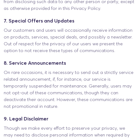
from disclosing such data to any other person or party, except
as otherwise provided for in this Privacy Policy.
7. Special Offers and Updates
Our customers and users will occasionally receive information
on products, services, special deals, and possibly a newsletter.
Out of respect for the privacy of our users we present the
option to not receive these types of communications.
8. Service Announcements
On rare occasions, it is necessary to send out a strictly service
related announcement, if, for instance, our service is
temporarily suspended for maintenance. Generally, users may
not opt-out of these communications, though they can
deactivate their account. However, these communications are
not promotional in nature.
9. Legal Disclaimer
Though we make every effort to preserve your privacy, we
may need to disclose personal information when required by