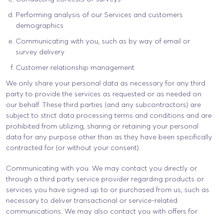
Performing analysis of our Services and customers
demographics
Communicating with you, such as by way of email or
survey delivery
Customer relationship management
We only share your personal data as necessary for any third
party to provide the services as requested or as needed on
our behalf. These third parties (and any subcontractors) are
subject to strict data processing terms and conditions and are
prohibited from utilizing, sharing or retaining your personal
data for any purpose other than as they have been specifically
contracted for (or without your consent).
Communicating with you. We may contact you directly or
through a third party service provider regarding products or
services you have signed up to or purchased from us, such as
necessary to deliver transactional or service-related
communications. We may also contact you with offers for