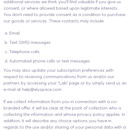
additional services we think you’ll find valuable if you give us
consent, or where allowed based upon legitimate interests.
You don’t need to provide consent as a condition to purchase
our goods or services. These contacts may include:
Email
Text (SMS) messages
Telephone calls
Automated phone calls or text messages
You may also update your subscription preferences with
respect to receiving communications from us and/or our
partners by accessing your “Lab” page or by simply send us an
e-mail at
help@elyspace.com
If we collect information from you in connection with a co-
branded offer, it will be clear at the point of collection who is
collecting the information and whose privacy policy applies. In
addition, it will describe any choice options you have in
regards to the use and/or sharing of your personal data with a