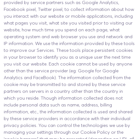
provided by service partners such as Google Analytics,
Facebook pixel, Twitter pixel, to collect information about how
you interact with our website or mobile applications, including
what pages you visit, what site you visited prior to visiting our
website, how much time you spend on each page, what
operating system and web browser you use and network and
IP information. We use the information provided by these tools
to improve our Services. These tools place persistent cookies
in your browser to identify you as a unique user the next time
you visit our website. Each cookie cannot be used by anyone
other than the service provider (eg: Google for Google
Analytics and FaceBook). The information collected from the
cookie may be transmitted to and stored by these service
partners on servers in a country other than the country in
which you reside. Though information collected does not
include personal data such as name, address, billing
information, etc., the information collected is used and shared
by these service providers in accordance with their individual
privacy policies. You can control the technologies we use by
managing your settings through our Cookie Policy or the
‘cookie banners” that may be presented (depending on URL of