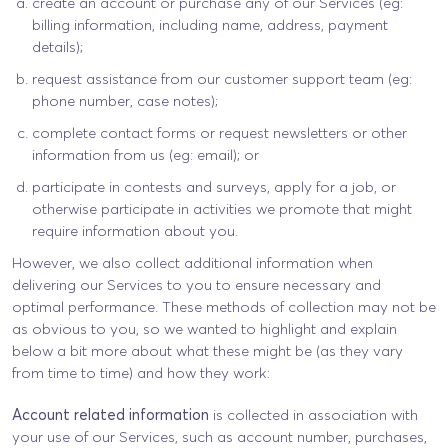
create an account or purchase any of our Services (eg:
billing information, including name, address, payment
details);
request assistance from our customer support team (eg:
phone number, case notes);
complete contact forms or request newsletters or other
information from us (eg: email); or
participate in contests and surveys, apply for a job, or
otherwise participate in activities we promote that might
require information about you.
However, we also collect additional information when
delivering our Services to you to ensure necessary and
optimal performance. These methods of collection may not be
as obvious to you, so we wanted to highlight and explain
below a bit more about what these might be (as they vary
from time to time) and how they work:
Account related information
is collected in association with
your use of our Services, such as account number, purchases,