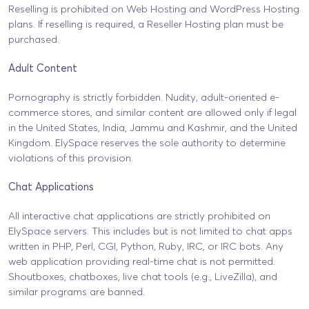
Reselling is prohibited on Web Hosting and WordPress Hosting
plans. If reselling is required, a Reseller Hosting plan must be
purchased.
Adult Content
Pornography is strictly forbidden. Nudity, adult-oriented e-
commerce stores, and similar content are allowed only if legal
in the United States, India, Jammu and Kashmir, and the United
Kingdom. ElySpace reserves the sole authority to determine
violations of this provision.
Chat Applications
All interactive chat applications are strictly prohibited on
ElySpace servers. This includes but is not limited to chat apps
written in PHP, Perl, CGI, Python, Ruby, IRC, or IRC bots. Any
web application providing real-time chat is not permitted.
Shoutboxes, chatboxes, live chat tools (e.g., LiveZilla), and
similar programs are banned.