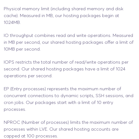
Physical memory limit (including shared memory and disk
cache). Measured in MB, our hosting packages begin at
1024MB.
IO throughput combines read and write operations. Measured
in MB per second, our shared hosting packages offer a limit of
10MB per second.
IOPS restricts the total number of read/write operations per
second. Our shared hosting packages have a limit of 1024
operations per second.
EP (Entry processes) represents the maximum number of
concurrent connections to dynamic scripts, SSH sessions, and
cron jobs. Our packages start with a limit of 10 entry
processes.
NPROC (Number of processes) limits the maximum number of
processes within LVE. Our shared hosting accounts are
capped at 100 processes.