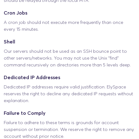
should be relayed through the local MTA.
Cron Jobs
A cron job should not execute more frequently than once
every 15 minutes.
Shell
Our servers should not be used as an SSH bounce point to
other servers/networks. You may not use the Unix “find”
command recursively on directories more than 5 levels deep.
Dedicated IP Addresses
Dedicated IP addresses require valid justification. ElySpace
reserves the right to decline any dedicated IP requests without
explanation.
Failure to Comply
Failure to adhere to these terms is grounds for account
suspension or termination. We reserve the right to remove any
account without prior notice.