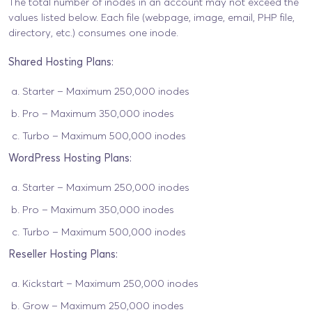
The total number of inodes in an account may not exceed the
values listed below. Each file (webpage, image, email, PHP file,
directory, etc.) consumes one inode.
Shared Hosting Plans:
Starter – Maximum 250,000 inodes
Pro – Maximum 350,000 inodes
Turbo – Maximum 500,000 inodes
WordPress Hosting Plans:
Starter – Maximum 250,000 inodes
Pro – Maximum 350,000 inodes
Turbo – Maximum 500,000 inodes
Reseller Hosting Plans:
Kickstart – Maximum 250,000 inodes
Grow – Maximum 250,000 inodes