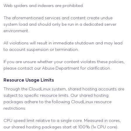
Web spiders and indexers are prohibited.
The aforementioned services and content create undue
system load and should only be run in a dedicated server
environment.
All violations will result in immediate shutdown and may lead
to account suspension or termination.
If you are unsure whether your content violates these policies,
please contact our Abuse Department for clarification.
Resource Usage Limits
Through the CloudLinux system, shared hosting accounts are
subject to specific resource limits. Our shared hosting
packages adhere to the following CloudLinux resource
restrictions:
CPU speed limit relative to a single core. Measured in cores,
our shared hosting packages start at 100% (1x CPU core).