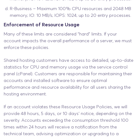
R-Business – Maximum 100% CPU resources and 2048 MB
memory; IO: 10 MB/s; IOPS: 1024; up to 20 entry processes.
Enforcement of Resource Usage
Many of these limits are considered “hard” limits. If your
account impacts the overall performance of a server, we must
enforce these policies.
Shared hosting customers have access to detailed, up-to-date
statistics for CPU and memory usage via the service control
panel (cPanel). Customers are responsible for maintaining their
accounts and installed software to ensure optimal
performance and resource availability for all users sharing the
hosting environment.
If an account violates these Resource Usage Policies, we will
provide 48 hours, 5 days, or 10 days’ notice, depending on the
severity. Accounts exceeding the consumption threshold 100
times within 24 hours will receive a notification from the
technical team, advising optimization or upgrading to a