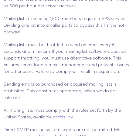
to 500 per hour per server account.
Mailing lists exceeding 1,500 members require a VPS service.
Dividing one list into smaller parts to bypass this limit is not
allowed.
Mailing lists must be throttled to send an email every 6
seconds at a minimum. If your mailing list software does not
support throttling, you must use alternative software. This
ensures server load remains manageable and prevents issues
for other users. Failure to comply will result in suspension.
Sending emails to purchased or acquired mailing lists is
prohibited. This constitutes spamming, which we do not
tolerate.
All mailing lists must comply with the rules set forth by the
United States, available at
this link.
Direct SMTP mailing system scripts are not permitted. Mail