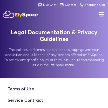
Live Chat
Contact
Shopping Cart
Legal Documentation & Privacy
Guidelines
The policies and terms outlined on this page govern your
acquisition and utilization of any services offered by ElySpace.
To review any specific policy or term, click on its corresponding
title in the left-hand menu.
Terms of Use
Service Contract