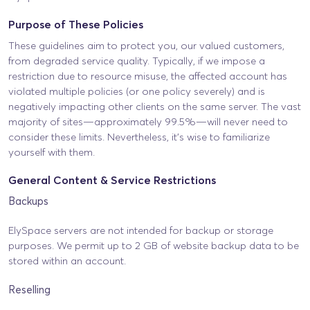
Purpose of These Policies
These guidelines aim to protect you, our valued customers,
from degraded service quality. Typically, if we impose a
restriction due to resource misuse, the affected account has
violated multiple policies (or one policy severely) and is
negatively impacting other clients on the same server. The vast
majority of sites—approximately 99.5%—will never need to
consider these limits. Nevertheless, it’s wise to familiarize
yourself with them.
General Content & Service Restrictions
Backups
ElySpace servers are not intended for backup or storage
purposes. We permit up to 2 GB of website backup data to be
stored within an account.
Reselling