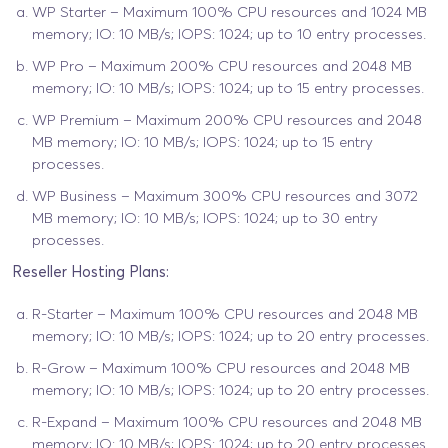
WP Starter – Maximum 100% CPU resources and 1024 MB
memory; IO: 10 MB/s; IOPS: 1024; up to 10 entry processes.
WP Pro – Maximum 200% CPU resources and 2048 MB
memory; IO: 10 MB/s; IOPS: 1024; up to 15 entry processes.
WP Premium – Maximum 200% CPU resources and 2048
MB memory; IO: 10 MB/s; IOPS: 1024; up to 15 entry
processes.
WP Business – Maximum 300% CPU resources and 3072
MB memory; IO: 10 MB/s; IOPS: 1024; up to 30 entry
processes.
Reseller Hosting Plans:
R-Starter – Maximum 100% CPU resources and 2048 MB
memory; IO: 10 MB/s; IOPS: 1024; up to 20 entry processes.
R-Grow – Maximum 100% CPU resources and 2048 MB
memory; IO: 10 MB/s; IOPS: 1024; up to 20 entry processes.
R-Expand – Maximum 100% CPU resources and 2048 MB
memory; IO: 10 MB/s; IOPS: 1024; up to 20 entry processes.