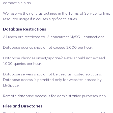
compatible plan.
We reserve the right, as outlined in the Terms of Service, to limit
resource usage if it causes significant issues.
Database Restrictions
All users are restricted to 15 concurrent MySQL connections.
Database queries should not exceed 3,000 per hour.
Database changes (insert/update/delete) should not exceed
1,000 queries per hour.
Database servers should not be used as hosted solutions.
Database access is permitted only for websites hosted by
ElySpace.
Remote database access is for administrative purposes only.
Files and Directories