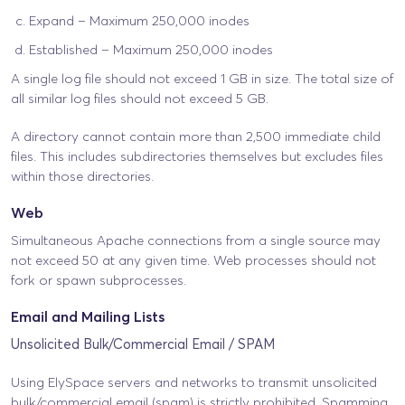
Expand – Maximum 250,000 inodes
Established – Maximum 250,000 inodes
A single log file should not exceed 1 GB in size. The total size of
all similar log files should not exceed 5 GB.
A directory cannot contain more than 2,500 immediate child
files. This includes subdirectories themselves but excludes files
within those directories.
Web
Simultaneous Apache connections from a single source may
not exceed 50 at any given time. Web processes should not
fork or spawn subprocesses.
Email and Mailing Lists
Unsolicited Bulk/Commercial Email / SPAM
Using ElySpace servers and networks to transmit unsolicited
bulk/commercial email (spam) is strictly prohibited. Spamming