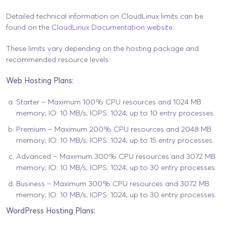
Detailed technical information on CloudLinux limits can be
found on the
CloudLinux Documentation website.
These limits vary depending on the hosting package and
recommended resource levels:
Web Hosting Plans:
Starter – Maximum 100% CPU resources and 1024 MB
memory; IO: 10 MB/s; IOPS: 1024; up to 10 entry processes.
Premium – Maximum 200% CPU resources and 2048 MB
memory; IO: 10 MB/s; IOPS: 1024; up to 15 entry processes.
Advanced – Maximum 300% CPU resources and 3072 MB
memory; IO: 10 MB/s; IOPS: 1024; up to 30 entry processes.
Business – Maximum 300% CPU resources and 3072 MB
memory; IO: 10 MB/s; IOPS: 1024; up to 30 entry processes.
WordPress Hosting Plans: