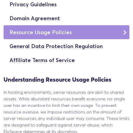
Privacy Guidelines
Domain Agreement
Resource Usage Policies
General Data Protection Regulation
Affiliate Terms of Service
Understanding Resource Usage Policies
In hosting environments, server resources are akin to shared
assets. While abundant resources benefit everyone, no single
user has an incentive to limit their own usage. To prevent
resource overuse, we impose restrictions on the amount of
server resources any individual user may consume. These limits
are designed to safeguard against server abuse, which
ElySpace determines at its discretion.