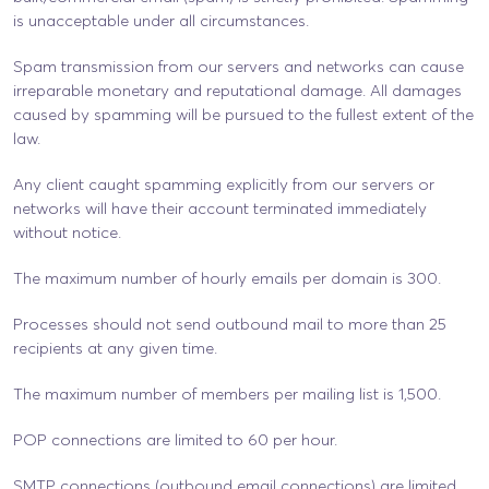
is unacceptable under all circumstances.
Spam transmission from our servers and networks can cause
irreparable monetary and reputational damage. All damages
caused by spamming will be pursued to the fullest extent of the
law.
Any client caught spamming explicitly from our servers or
networks will have their account terminated immediately
without notice.
The maximum number of hourly emails per domain is 300.
Processes should not send outbound mail to more than 25
recipients at any given time.
The maximum number of members per mailing list is 1,500.
POP connections are limited to 60 per hour.
SMTP connections (outbound email connections) are limited