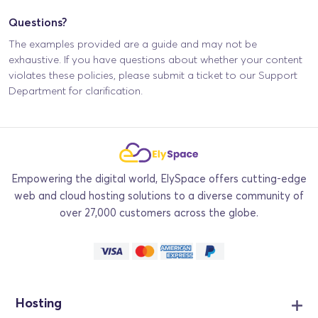
Questions?
The examples provided are a guide and may not be
exhaustive. If you have questions about whether your content
violates these policies, please submit a ticket to our Support
Department for clarification.
Empowering the digital world, ElySpace offers cutting-edge
web and cloud hosting solutions to a diverse community of
over 27,000 customers across the globe.
Hosting