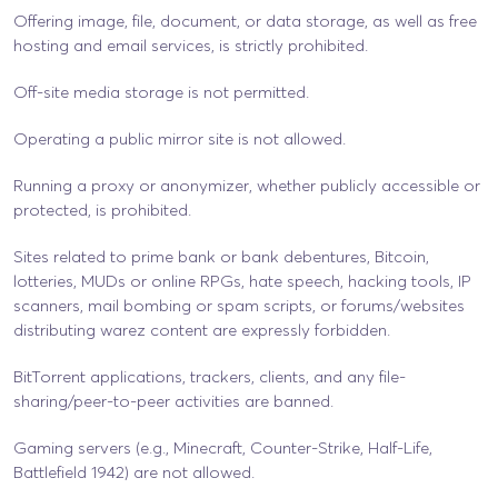
Offering image, file, document, or data storage, as well as free
hosting and email services, is strictly prohibited.
Off-site media storage is not permitted.
Operating a public mirror site is not allowed.
Running a proxy or anonymizer, whether publicly accessible or
protected, is prohibited.
Sites related to prime bank or bank debentures, Bitcoin,
lotteries, MUDs or online RPGs, hate speech, hacking tools, IP
scanners, mail bombing or spam scripts, or forums/websites
distributing warez content are expressly forbidden.
BitTorrent applications, trackers, clients, and any file-
sharing/peer-to-peer activities are banned.
Gaming servers (e.g., Minecraft, Counter-Strike, Half-Life,
Battlefield 1942) are not allowed.