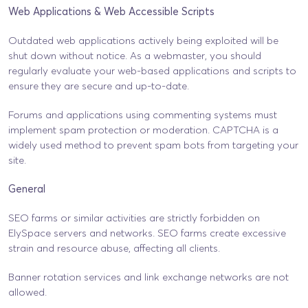
Web Applications & Web Accessible Scripts
Outdated web applications actively being exploited will be
shut down without notice. As a webmaster, you should
regularly evaluate your web-based applications and scripts to
ensure they are secure and up-to-date.
Forums and applications using commenting systems must
implement spam protection or moderation. CAPTCHA is a
widely used method to prevent spam bots from targeting your
site.
General
SEO farms or similar activities are strictly forbidden on
ElySpace servers and networks. SEO farms create excessive
strain and resource abuse, affecting all clients.
Banner rotation services and link exchange networks are not
allowed.