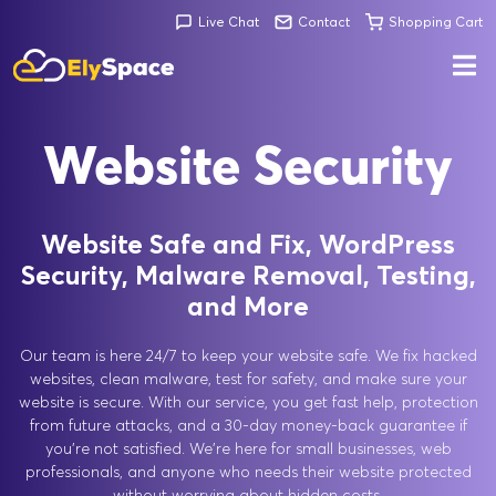
Live Chat
Contact
Shopping Cart
Website Security
Website Safe and Fix, WordPress
Security, Malware Removal, Testing,
and More
Our team is here 24/7 to keep your website safe. We fix hacked
websites, clean malware, test for safety, and make sure your
website is secure. With our service, you get fast help, protection
from future attacks, and a 30-day money-back guarantee if
you're not satisfied. We're here for small businesses, web
professionals, and anyone who needs their website protected
without worrying about hidden costs.