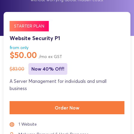
STARTER PLAN
Website Security P1
from only
$50.00
/mo ex GST
$83.00
Now 40% Off!
A Server Management for individuals and small
business
Order Now
1 Website