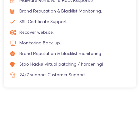
Malware Removal & Hack Response
Brand Reputation & Blacklist Monitoring.
SSL Certificate Support.
Recover website.
Monitoring Back-up.
Brand Reputation & blacklist monitoring
Stpo Hacks( virtual patching / hardening)
24/7 support Customer Support.