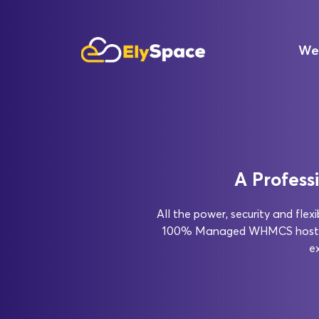
We
A Profess
All the power, security and fle
100% Managed WHMCS hosting 
e