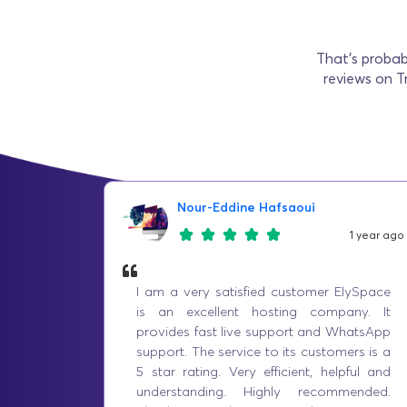
That’s probab
reviews on T
Nour-Eddine Hafsaoui
1 year ago
I am a very satisfied customer ElySpace
is an excellent hosting company. It
provides fast live support and WhatsApp
support. The service to its customers is a
5 star rating. Very efficient, helpful and
understanding. Highly recommended.