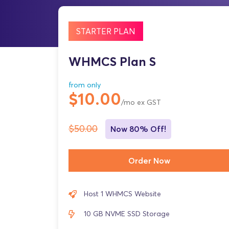
STARTER PLAN
WHMCS Plan S
from only
$10.00
/mo ex GST
$50.00
Now 80% Off!
Order Now
Host 1 WHMCS Website
10 GB NVME SSD Storage