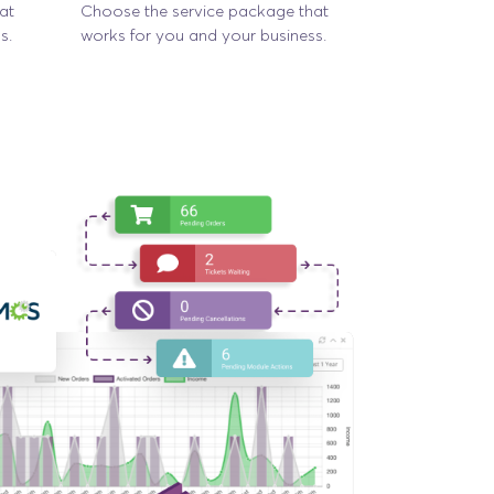
at
Choose the service package that
s.
works for you and your business.