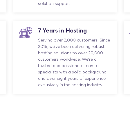
solution support.
7 Years in Hosting
Serving over 2,000 customers. Since
2016, we’ve been delivering robust
hosting solutions to over 20,000
customers worldwide. We're a
trusted and passionate team of
specialists with a solid background
and over eight years of experience
exclusively in the hosting industry.