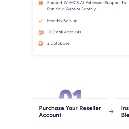
Support WHMCS All Extension Support To
Run Your Website Soothly
Monthly Backup
10 Email Accounts
2 Database
01
Purchase Your Reseller
In
Account
Bl