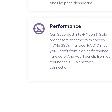
one ElySpace dashboard.
Performance
Our Superdast Intel® Xeon® Gold
processors together with speedy
NVMe SSDs in a local RAID10 mean
you’ll profit from high performance
hardware. And you’ll benefit from our
redundant 10 Gbit network
connection.