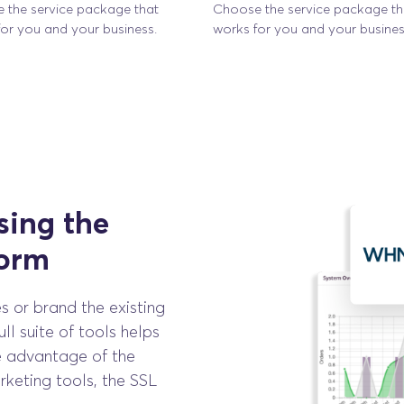
 the service package that
Choose the service package th
or you and your business.
works for you and your busines
ing the
form
s or brand the existing
ll suite of tools helps
e advantage of the
keting tools, the SSL