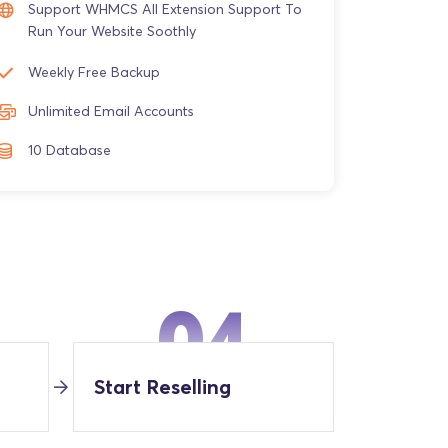
Support WHMCS All Extension Support To
Run Your Website Soothly
Weekly Free Backup
Unlimited Email Accounts
10 Database
04
Start Reselling