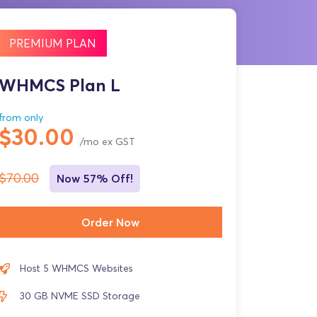
PREMIUM PLAN
WHMCS Plan L
from only
$30.00
/mo ex GST
$70.00
Now 57% Off!
Order Now
Host 5 WHMCS Websites
30 GB NVME SSD Storage