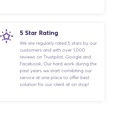
5 Star Rating
We are regularly rated 5 stars by our
customers and with over 1,000
reviews on Trustpilot, Google and
Facebook, Our hard work during the
past years we start comibiting our
service at one place to offer best
solution for our client at on stop!.