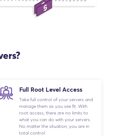
vers?
Full Root Level Access
Take full control of your servers and
manage them as you see fit. With
root access, there are no limits to
what you can do with your servers.
No matter the situation, you are in
total control.