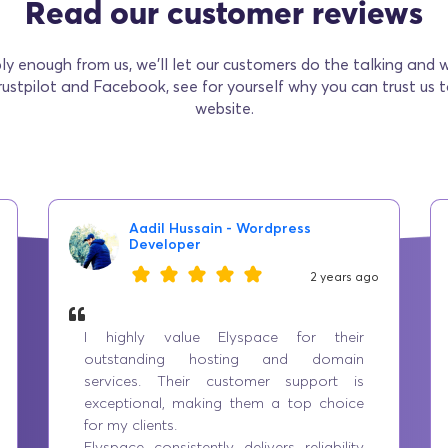
Read our customer reviews
ly enough from us, we’ll let our customers do the talking and 
rustpilot and Facebook, see for yourself why you can trust us 
website.
Aadil Hussain - Wordpress
Developer
2 years ago
I highly value Elyspace for their
outstanding hosting and domain
services. Their customer support is
exceptional, making them a top choice
for my clients.
Elyspace consistently delivers reliability