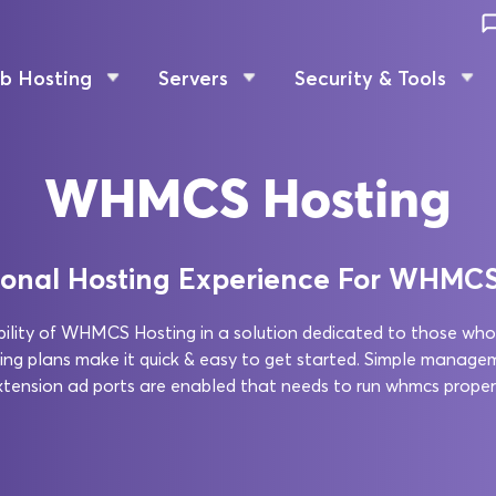
b Hosting
Servers
Security & Tools
WHMCS Hosting
ional Hosting Experience For WHMC
xibility of WHMCS Hosting in a solution dedicated to those who
plans make it quick & easy to get started. Simple manage
xtension ad ports are enabled that needs to run whmcs properl