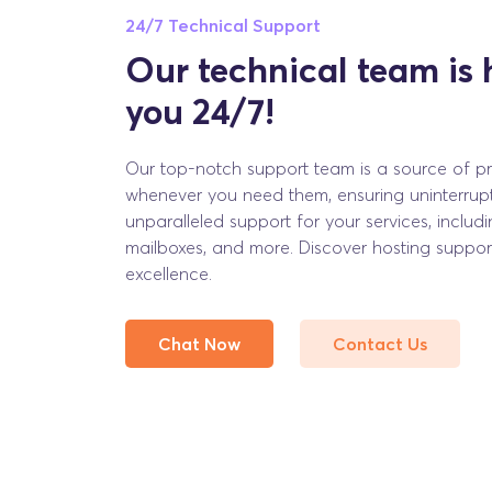
24/7 Technical Support
Our technical team is 
you 24/7!
Our top-notch support team is a source of pri
whenever you need them, ensuring uninterrup
unparalleled support for your services, includi
mailboxes, and more. Discover hosting support
excellence.
Chat Now
Contact Us