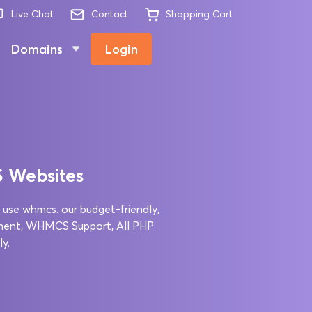
Live Chat
Contact
Shopping Cart
Domains
Login
S Websites
 use whmcs. our budget-friendly,
ment, WHMCS Support, All PHP
y.