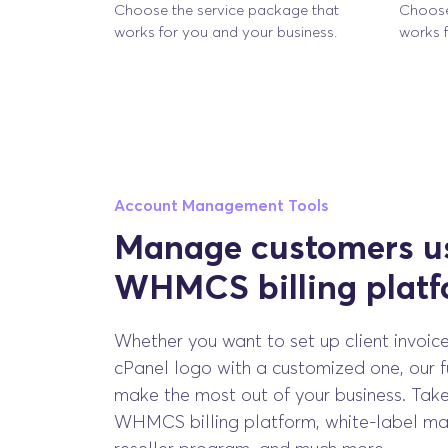
Choose the service package that
Choose
works for you and your business.
works f
Account Management Tools
Manage customers us
WHMCS billing plat
Whether you want to set up client invoice
cPanel logo with a customized one, our fu
make the most out of your business. Tak
WHMCS billing platform, white-label mar