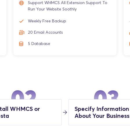
Support WHMCS All Extension Support To
Run Your Website Soothly
Weekly Free Backup
20 Email Accounts
5 Database
02
03
stall WHMCS or
Specify Information
esta
About Your Business