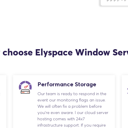
choose Elyspace Window Ser
Performance Storage
t
Our team is ready to respond in the
event our monitoring flags an issue.
We will often fix a problem before
you’re even aware. l our cloud server
hosting comes with 24x7
infrastructure support. If you require