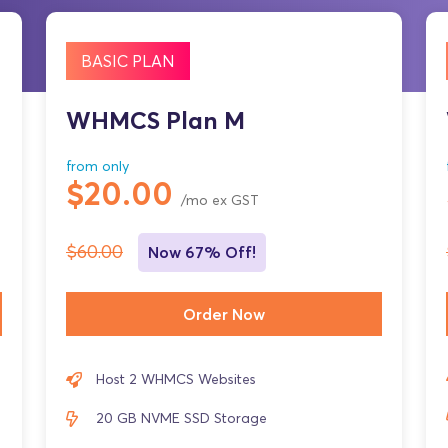
BASIC PLAN
WHMCS Plan M
from only
$20.00
/mo ex GST
$60.00
Now 67% Off!
Order Now
Host 2 WHMCS Websites
20 GB NVME SSD Storage