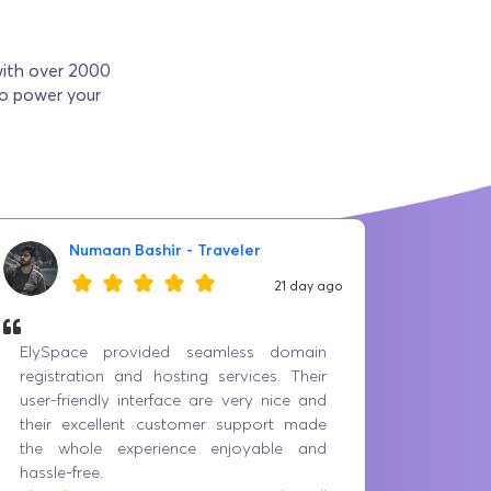
with over 2000
to power your
Numaan Bashir - Traveler
21 day ago
ElySpace provided seamless domain
Best p
registration and hosting services. Their
servic
user-friendly interface are very nice and
prices 
their excellent customer support made
having 
the whole experience enjoyable and
the iss
hassle-free.
everyo