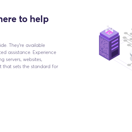
here to help
de. They're available
ted assistance. Experience
ng servers, websites,
 that sets the standard for