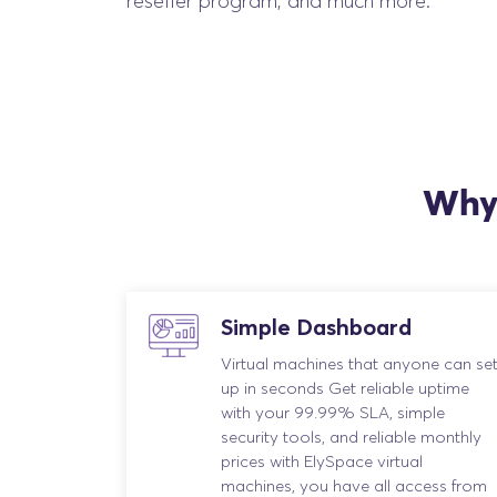
reseller program, and much more.
Why 
Simple Dashboard
Virtual machines that anyone can se
up in seconds Get reliable uptime
with your 99.99% SLA, simple
security tools, and reliable monthly
prices with ElySpace virtual
machines, you have all access from