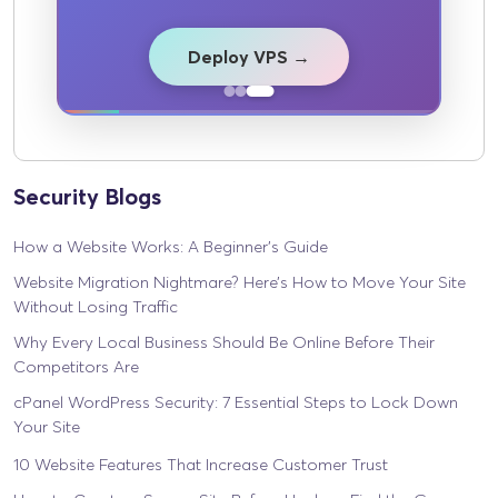
Deploy VPS →
Security Blogs
How a Website Works: A Beginner’s Guide
Website Migration Nightmare? Here’s How to Move Your Site
Without Losing Traffic
Why Every Local Business Should Be Online Before Their
Competitors Are
cPanel WordPress Security: 7 Essential Steps to Lock Down
Your Site
10 Website Features That Increase Customer Trust