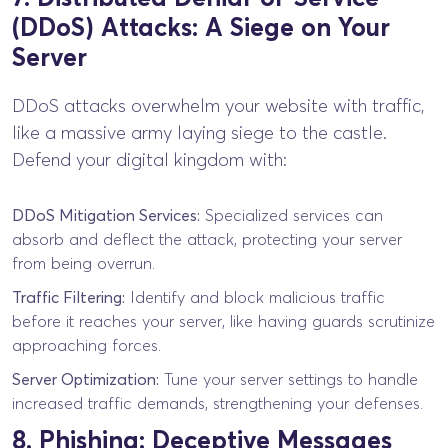
(DDoS) Attacks: A Siege on Your
Server
DDoS attacks overwhelm your website with traffic,
like a massive army laying siege to the castle.
Defend your digital kingdom with:
DDoS Mitigation Services:
Specialized services can
absorb and deflect the attack, protecting your server
from being overrun.
Traffic Filtering:
Identify and block malicious traffic
before it reaches your server, like having guards scrutinize
approaching forces.
Server Optimization:
Tune your server settings to handle
increased traffic demands, strengthening your defenses.
8. Phishing: Deceptive Messages