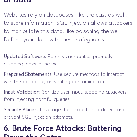
Websites rely on databases, like the castle’s well,
to store information. SQL injection allows attackers
to manipulate this data, like poisoning the well.
Defend your data with these safeguards:
Updated Software:
Patch vulnerabilities promptly,
plugging leaks in the well.
Prepared Statements:
Use secure methods to interact
with the database, preventing contamination.
Input Validation:
Sanitize user input, stopping attackers
from injecting harmful queries.
Security Plugins:
Leverage their expertise to detect and
prevent SQL injection attempts.
6. Brute Force Attacks: Battering