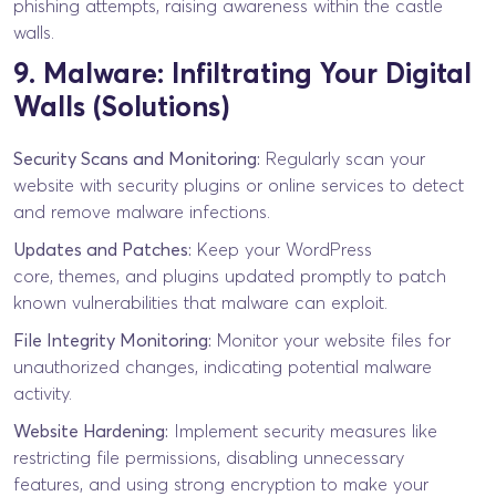
phishing attempts, raising awareness within the castle
walls.
9. Malware: Infiltrating Your Digital
Walls (Solutions)
Security Scans and Monitoring:
Regularly scan your
website with security plugins or online services to detect
and remove malware infections.
Updates and Patches:
Keep your WordPress
core, themes, and plugins updated promptly to patch
known vulnerabilities that malware can exploit.
File Integrity Monitoring:
Monitor your website files for
unauthorized changes, indicating potential malware
activity.
Website Hardening:
Implement security measures like
restricting file permissions, disabling unnecessary
features, and using strong encryption to make your