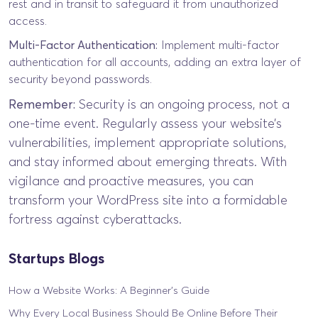
rest and in transit to safeguard it from unauthorized
access.
Multi-Factor Authentication:
Implement multi-factor
authentication for all accounts, adding an extra layer of
security beyond passwords.
Remember:
Security is an ongoing process, not a
one-time event. Regularly assess your website’s
vulnerabilities, implement appropriate solutions,
and stay informed about emerging threats. With
vigilance and proactive measures, you can
transform your WordPress site into a formidable
fortress against cyberattacks.
Startups Blogs
How a Website Works: A Beginner’s Guide
Why Every Local Business Should Be Online Before Their