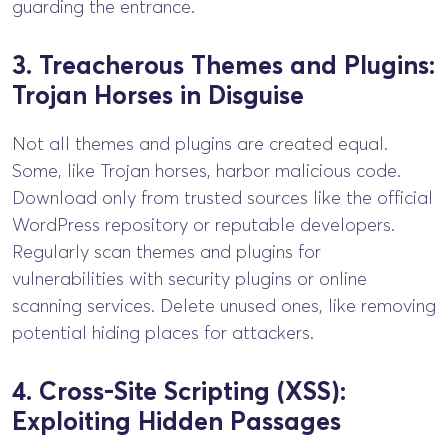
guarding the entrance.
3. Treacherous Themes and Plugins:
Trojan Horses in Disguise
Not all themes and plugins are created equal.
Some, like Trojan horses, harbor malicious code.
Download only from trusted sources like the official
WordPress repository or reputable developers.
Regularly scan themes and plugins for
vulnerabilities with security plugins or online
scanning services. Delete unused ones, like removing
potential hiding places for attackers.
4. Cross-Site Scripting (XSS):
Exploiting Hidden Passages