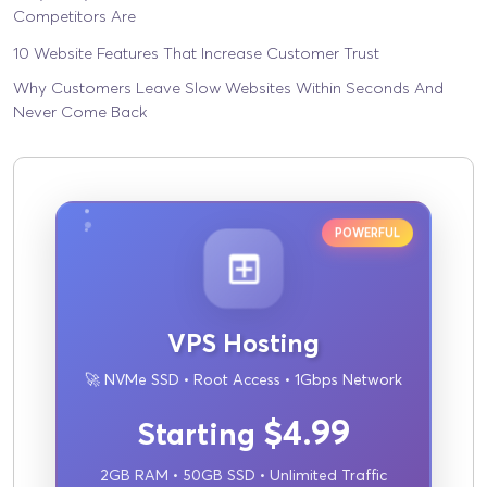
Competitors Are
10 Website Features That Increase Customer Trust
Why Customers Leave Slow Websites Within Seconds And
Never Come Back
POWERFUL
VPS Hosting
🚀 NVMe SSD • Root Access • 1Gbps Network
$4.99
Starting
2GB RAM • 50GB SSD • Unlimited Traffic