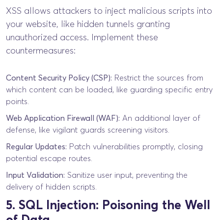
XSS allows attackers to inject malicious scripts into
your website, like hidden tunnels granting
unauthorized access. Implement these
countermeasures:
Content Security Policy (CSP):
Restrict the sources from
which content can be loaded, like guarding specific entry
points.
Web Application Firewall (WAF):
An additional layer of
defense, like vigilant guards screening visitors.
Regular Updates:
Patch vulnerabilities promptly, closing
potential escape routes.
Input Validation:
Sanitize user input, preventing the
delivery of hidden scripts.
5. SQL Injection: Poisoning the Well
of Data