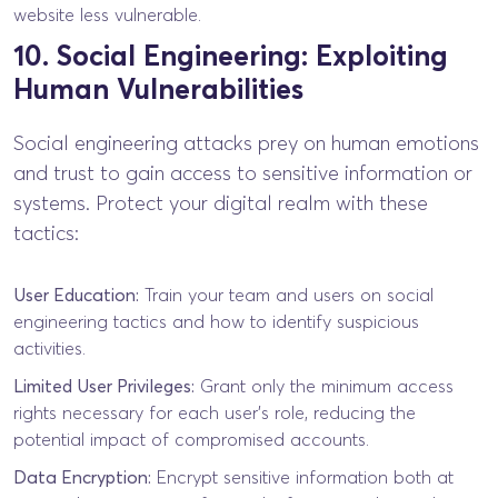
website less vulnerable.
10. Social Engineering: Exploiting
Human Vulnerabilities
Social engineering attacks prey on human emotions
and trust to gain access to sensitive information or
systems. Protect your digital realm with these
tactics:
User Education:
Train your team and users on social
engineering tactics and how to identify suspicious
activities.
Limited User Privileges:
Grant only the minimum access
rights necessary for each user’s role, reducing the
potential impact of compromised accounts.
Data Encryption:
Encrypt sensitive information both at