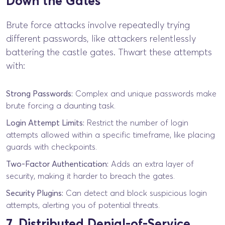
Down the Gates
Brute force attacks involve repeatedly trying
different passwords, like attackers relentlessly
battering the castle gates. Thwart these attempts
with:
Strong Passwords:
Complex and unique passwords make
brute forcing a daunting task.
Login Attempt Limits:
Restrict the number of login
attempts allowed within a specific timeframe, like placing
guards with checkpoints.
Two-Factor Authentication:
Adds an extra layer of
security, making it harder to breach the gates.
Security Plugins:
Can detect and block suspicious login
attempts, alerting you of potential threats.
7. Distributed Denial-of-Service