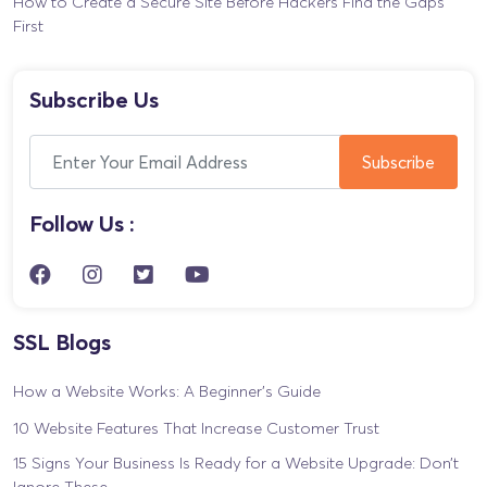
How to Create a Secure Site Before Hackers Find the Gaps
First
Subscribe Us
Follow Us :
SSL Blogs
How a Website Works: A Beginner’s Guide
10 Website Features That Increase Customer Trust
15 Signs Your Business Is Ready for a Website Upgrade: Don’t
Ignore These