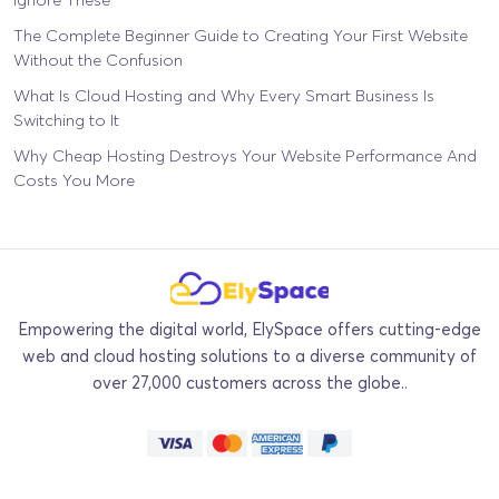
The Complete Beginner Guide to Creating Your First Website
Without the Confusion
What Is Cloud Hosting and Why Every Smart Business Is
Switching to It
Why Cheap Hosting Destroys Your Website Performance And
Costs You More
Empowering the digital world, ElySpace offers cutting-edge
web and cloud hosting solutions to a diverse community of
over 27,000 customers across the globe..