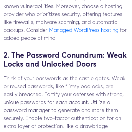
known vulnerabilities. Moreover, choose a hosting
provider who prioritizes security, offering features
like firewalls, malware scanning, and automatic
backups. Consider
Managed WordPress hosting
for
added peace of mind.
2. The Password Conundrum: Weak
Locks and Unlocked Doors
Think of your passwords as the castle gates. Weak
or reused passwords, like flimsy padlocks, are
easily breached. Fortify your defenses with strong,
unique passwords for each account. Utilize a
password manager to generate and store them
securely. Enable two-factor authentication for an
extra layer of protection, like a drawbridge