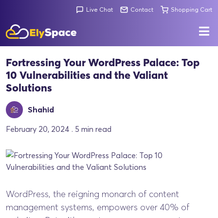
Live Chat
Contact
Shopping Cart
Fortressing Your WordPress Palace: Top
10 Vulnerabilities and the Valiant
Solutions
Shahid
February 20, 2024 . 5 min read
WordPress, the reigning monarch of content
management systems, empowers over 40% of