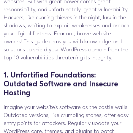
websites. But with great power comes great
responsibility, and unfortunately, great vulnerability.
Hackers, like cunning thieves in the night, lurk in the
shadows, waiting to exploit weaknesses and breach
your digital fortress. Fear not, brave website
owners! This guide arms you with knowledge and
solutions to shield your WordPress domain from the
top 10 vulnerabilities threatening its integrity.
1. Unfortified Foundations:
Outdated Software and Insecure
Hosting
Imagine your website’s software as the castle walls.
Outdated versions, like crumbling stones, offer easy
entry points for attackers. Regularly update your
WordPress core, themes, and plugins to patch