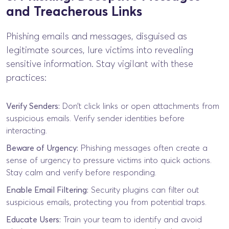
and Treacherous Links
Phishing emails and messages, disguised as
legitimate sources, lure victims into revealing
sensitive information. Stay vigilant with these
practices:
Verify Senders:
Don’t click links or open attachments from
suspicious emails. Verify sender identities before
interacting.
Beware of Urgency:
Phishing messages often create a
sense of urgency to pressure victims into quick actions.
Stay calm and verify before responding.
Enable Email Filtering:
Security plugins can filter out
suspicious emails, protecting you from potential traps.
Educate Users:
Train your team to identify and avoid