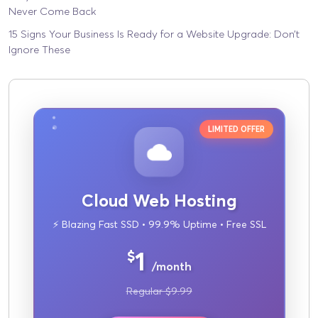
Never Come Back
15 Signs Your Business Is Ready for a Website Upgrade: Don’t
Ignore These
LIMITED OFFER
Cloud Web Hosting
⚡ Blazing Fast SSD • 99.9% Uptime • Free SSL
1
$
/month
Regular $9.99