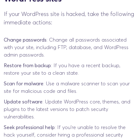
If your WordPress site is hacked, take the following
immediate actions:
Change passwords
: Change all passwords associated
with your site, including FTP, database, and WordPress
admin passwords.
Restore from backup
: If you have a recent backup,
restore your site to a clean state.
Scan for malware
: Use a malware scanner to scan your
site for malicious code and files.
Update software
: Update WordPress core, themes, and
plugins to the latest versions to patch security
vulnerabilities.
Seek professional help
: If you’re unable to resolve the
hack yourself, consider hiring a professional security