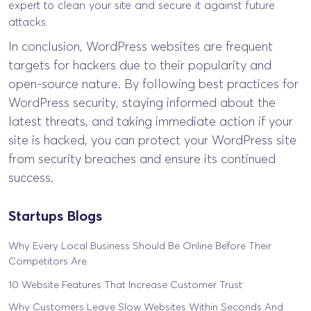
expert to clean your site and secure it against future
attacks.
In conclusion, WordPress websites are frequent
targets for hackers due to their popularity and
open-source nature. By following best practices for
WordPress security, staying informed about the
latest threats, and taking immediate action if your
site is hacked, you can protect your WordPress site
from security breaches and ensure its continued
success.
Startups Blogs
Why Every Local Business Should Be Online Before Their
Competitors Are
10 Website Features That Increase Customer Trust
Why Customers Leave Slow Websites Within Seconds And