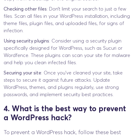
Checking other files
: Don’t limit your search to just a few
files. Scan all files in your WordPress installation, including
theme files, plugin files, and uploaded files, for signs of
infection.
Using security plugins
: Consider using a security plugin
specifically designed for WordPress, such as Sucuri or
Wordfence. These plugins can scan your site for malware
and help you clean infected files.
Securing your site
: Once you’ve cleaned your site, take
steps to secure it against future attacks. Update
WordPress, themes, and plugins regularly, use strong
passwords, and implement security best practices.
4. What is the best way to prevent
a WordPress hack?
To prevent a WordPress hack, follow these best