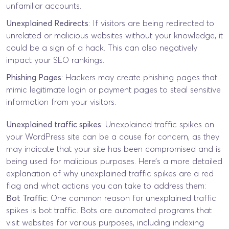
unfamiliar accounts.
Unexplained Redirects
: If visitors are being redirected to
unrelated or malicious websites without your knowledge, it
could be a sign of a hack. This can also negatively
impact your SEO rankings.
Phishing Pages
: Hackers may create phishing pages that
mimic legitimate login or payment pages to steal sensitive
information from your visitors.
Unexplained traffic spikes
: Unexplained traffic spikes on
your WordPress site can be a cause for concern, as they
may indicate that your site has been compromised and is
being used for malicious purposes. Here’s a more detailed
explanation of why unexplained traffic spikes are a red
flag and what actions you can take to address them:
Bot Traffic
: One common reason for unexplained traffic
spikes is bot traffic. Bots are automated programs that
visit websites for various purposes, including indexing