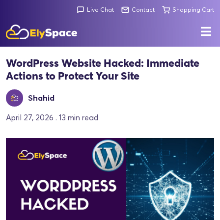
Live Chat
Contact
Shopping Cart
WordPress Website Hacked: Immediate
Actions to Protect Your Site
Shahid
April 27, 2026 . 13 min read