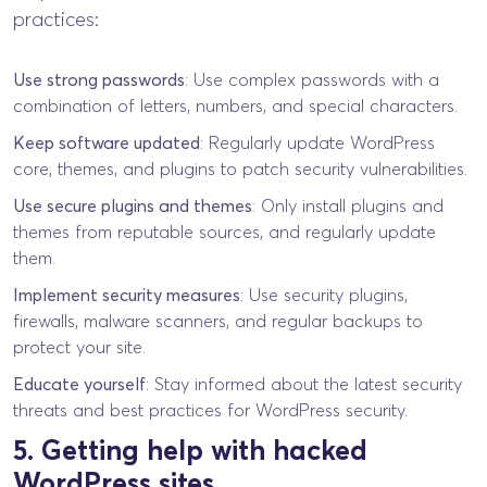
practices:
Use strong passwords
: Use complex passwords with a
combination of letters, numbers, and special characters.
Keep software updated
: Regularly update WordPress
core, themes, and plugins to patch security vulnerabilities.
Use secure plugins and themes
: Only install plugins and
themes from reputable sources, and regularly update
them.
Implement security measures
: Use security plugins,
firewalls, malware scanners, and regular backups to
protect your site.
Educate yourself
: Stay informed about the latest security
threats and best practices for WordPress security.
5. Getting help with hacked
WordPress sites