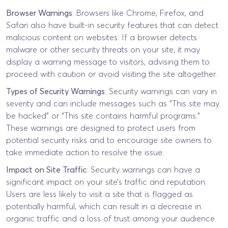
Browser Warnings
: Browsers like Chrome, Firefox, and
Safari also have built-in security features that can detect
malicious content on websites. If a browser detects
malware or other security threats on your site, it may
display a warning message to visitors, advising them to
proceed with caution or avoid visiting the site altogether.
Types of Security Warnings
: Security warnings can vary in
severity and can include messages such as “This site may
be hacked” or “This site contains harmful programs.”
These warnings are designed to protect users from
potential security risks and to encourage site owners to
take immediate action to resolve the issue.
Impact on Site Traffic
: Security warnings can have a
significant impact on your site’s traffic and reputation.
Users are less likely to visit a site that is flagged as
potentially harmful, which can result in a decrease in
organic traffic and a loss of trust among your audience.