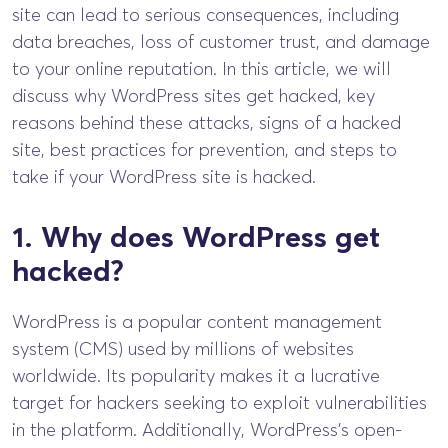
site can lead to serious consequences, including
data breaches, loss of customer trust, and damage
to your online reputation. In this article, we will
discuss why WordPress sites get hacked, key
reasons behind these attacks, signs of a hacked
site, best practices for prevention, and steps to
take if your WordPress site is hacked.
1. Why does WordPress get
hacked?
WordPress is a popular content management
system (CMS) used by millions of websites
worldwide. Its popularity makes it a lucrative
target for hackers seeking to exploit vulnerabilities
in the platform. Additionally, WordPress’s open-