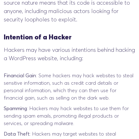
source nature means that its code is accessible to
anyone, including malicious actors looking for
security loopholes to exploit.
Intention of a Hacker
Hackers may have various intentions behind hacking
a WordPress website, including:
Financial Gain
: Some hackers may hack websites to steal
sensitive information, such as credit card details or
personal information, which they can then use for
financial gain, such as selling on the dark web.
Spamming
: Hackers may hack websites to use them for
sending spam emails, promoting illegal products or
services, or spreading malware.
Data Theft
: Hackers may target websites to steal