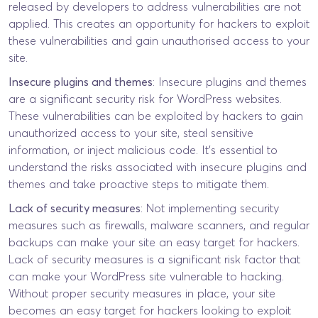
released by developers to address vulnerabilities are not
applied. This creates an opportunity for hackers to exploit
these vulnerabilities and gain unauthorised access to your
site.
Insecure plugins and themes
: Insecure plugins and themes
are a significant security risk for WordPress websites.
These vulnerabilities can be exploited by hackers to gain
unauthorized access to your site, steal sensitive
information, or inject malicious code. It’s essential to
understand the risks associated with insecure plugins and
themes and take proactive steps to mitigate them.
Lack of security measures
: Not implementing security
measures such as firewalls, malware scanners, and regular
backups can make your site an easy target for hackers.
Lack of security measures is a significant risk factor that
can make your WordPress site vulnerable to hacking.
Without proper security measures in place, your site
becomes an easy target for hackers looking to exploit