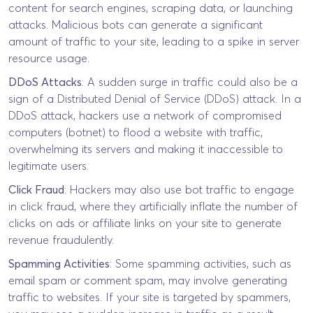
content for search engines, scraping data, or launching
attacks. Malicious bots can generate a significant
amount of traffic to your site, leading to a spike in server
resource usage.
DDoS Attacks
: A sudden surge in traffic could also be a
sign of a Distributed Denial of Service (DDoS) attack. In a
DDoS attack, hackers use a network of compromised
computers (botnet) to flood a website with traffic,
overwhelming its servers and making it inaccessible to
legitimate users.
Click Fraud
: Hackers may also use bot traffic to engage
in click fraud, where they artificially inflate the number of
clicks on ads or affiliate links on your site to generate
revenue fraudulently.
Spamming Activities
: Some spamming activities, such as
email spam or comment spam, may involve generating
traffic to websites. If your site is targeted by spammers,