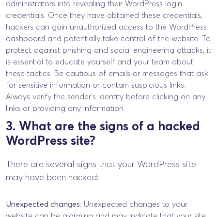
administrators into revealing their WordPress login
credentials. Once they have obtained these credentials,
hackers can gain unauthorized access to the WordPress
dashboard and potentially take control of the website. To
protect against phishing and social engineering attacks, it
is essential to educate yourself and your team about
these tactics. Be cautious of emails or messages that ask
for sensitive information or contain suspicious links.
Always verify the sender’s identity before clicking on any
links or providing any information.
3. What are the signs of a hacked
WordPress site?
There are several signs that your WordPress site
may have been hacked:
Unexpected changes
: Unexpected changes to your
website can be alarming and may indicate that your site