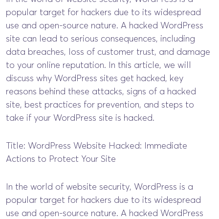
popular target for hackers due to its widespread
use and open-source nature. A hacked WordPress
site can lead to serious consequences, including
data breaches, loss of customer trust, and damage
to your online reputation. In this article, we will
discuss why WordPress sites get hacked, key
reasons behind these attacks, signs of a hacked
site, best practices for prevention, and steps to
take if your WordPress site is hacked.
Title: WordPress Website Hacked: Immediate
Actions to Protect Your Site
In the world of website security, WordPress is a
popular target for hackers due to its widespread
use and open-source nature. A hacked WordPress