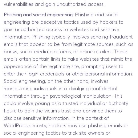
vulnerabilities and gain unauthorized access.
Phishing and social engineering
: Phishing and social
engineering are deceptive tactics used by hackers to
gain unauthorized access to websites and sensitive
information. Phishing typically involves sending fraudulent
emails that appear to be from legitimate sources, such as
banks, social media platforms, or online retailers. These
emails often contain links to fake websites that mimic the
appearance of the legitimate site, prompting users to
enter their login credentials or other personal information.
Social engineering, on the other hand, involves
manipulating individuals into divulging confidential
information through psychological manipulation. This
could involve posing as a trusted individual or authority
figure to gain the victim’s trust and convince them to
disclose sensitive information. In the context of
WordPress security, hackers may use phishing emails or
social engineering tactics to trick site owners or