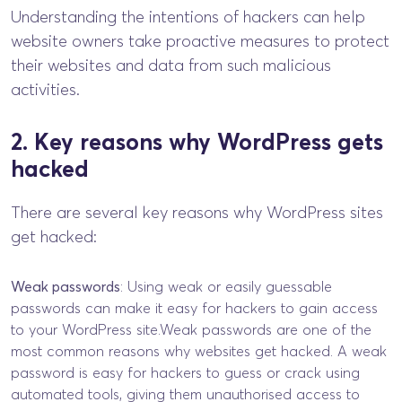
Understanding the intentions of hackers can help
website owners take proactive measures to protect
their websites and data from such malicious
activities.
2. Key reasons why WordPress gets
hacked
There are several key reasons why WordPress sites
get hacked:
Weak passwords
: Using weak or easily guessable
passwords can make it easy for hackers to gain access
to your WordPress site.Weak passwords are one of the
most common reasons why websites get hacked. A weak
password is easy for hackers to guess or crack using
automated tools, giving them unauthorised access to