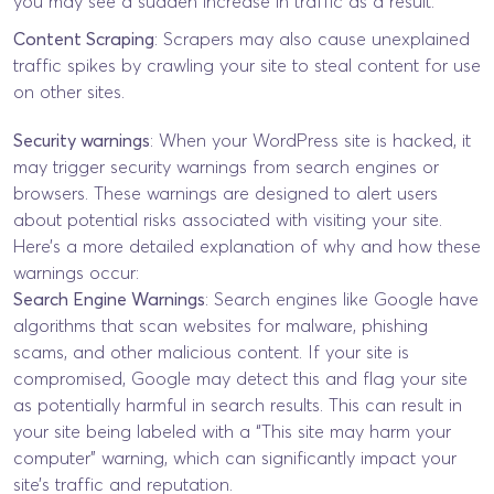
you may see a sudden increase in traffic as a result.
Content Scraping
: Scrapers may also cause unexplained
traffic spikes by crawling your site to steal content for use
on other sites.
Security warnings
: When your WordPress site is hacked, it
may trigger security warnings from search engines or
browsers. These warnings are designed to alert users
about potential risks associated with visiting your site.
Here’s a more detailed explanation of why and how these
warnings occur:
Search Engine Warnings
: Search engines like Google have
algorithms that scan websites for malware, phishing
scams, and other malicious content. If your site is
compromised, Google may detect this and flag your site
as potentially harmful in search results. This can result in
your site being labeled with a “This site may harm your
computer” warning, which can significantly impact your
site’s traffic and reputation.