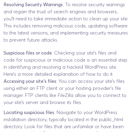
Resolving Security Warnings
: To resolve security warnings
and regain the trust of search engines and browsers,
you’ll need to take immediate action to clean up your site.
This includes removing malicious code, updating software
to the latest versions, and implementing security measures
to prevent future attacks.
Suspicious files or code
: Checking your site’s files and
code for suspicious or malicious code is an essential step
in identifying and resolving a hacked WordPress site.
Here’s a more detailed explanation of how to do it:
Accessing your site’s files
: You can access your site’s files
using either an FTP client or your hosting provider’s file
manager. FTP clients like FileZilla allow you to connect to
your site’s server and browse its files.
Locating suspicious files
: Navigate to your WordPress
installation directory, typically located in the public_html
directory. Look for files that are unfamiliar or have been