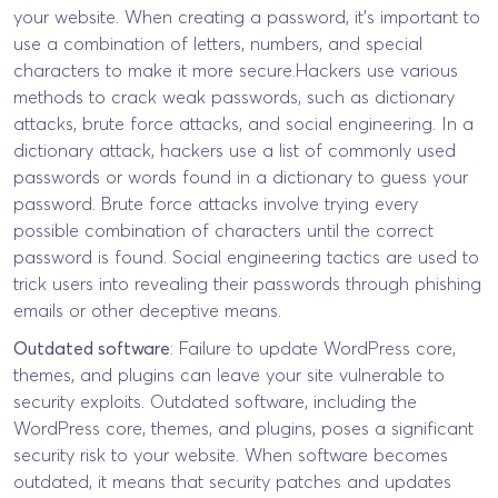
your website. When creating a password, it’s important to
use a combination of letters, numbers, and special
characters to make it more secure.Hackers use various
methods to crack weak passwords, such as dictionary
attacks, brute force attacks, and social engineering. In a
dictionary attack, hackers use a list of commonly used
passwords or words found in a dictionary to guess your
password. Brute force attacks involve trying every
possible combination of characters until the correct
password is found. Social engineering tactics are used to
trick users into revealing their passwords through phishing
emails or other deceptive means.
Outdated software
: Failure to update WordPress core,
themes, and plugins can leave your site vulnerable to
security exploits. Outdated software, including the
WordPress core, themes, and plugins, poses a significant
security risk to your website. When software becomes
outdated, it means that security patches and updates