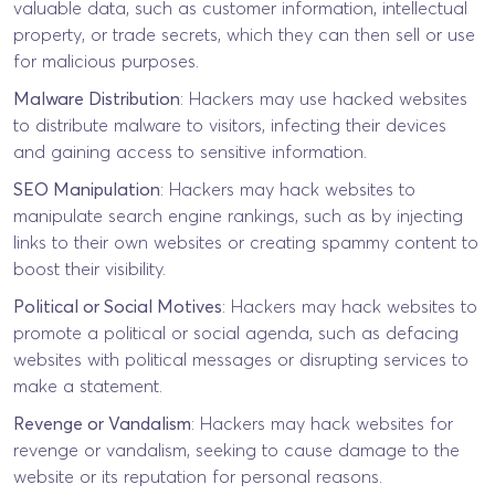
valuable data, such as customer information, intellectual
property, or trade secrets, which they can then sell or use
for malicious purposes.
Malware Distribution
: Hackers may use hacked websites
to distribute malware to visitors, infecting their devices
and gaining access to sensitive information.
SEO Manipulation
: Hackers may hack websites to
manipulate search engine rankings, such as by injecting
links to their own websites or creating spammy content to
boost their visibility.
Political or Social Motives
: Hackers may hack websites to
promote a political or social agenda, such as defacing
websites with political messages or disrupting services to
make a statement.
Revenge or Vandalism
: Hackers may hack websites for
revenge or vandalism, seeking to cause damage to the
website or its reputation for personal reasons.