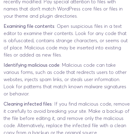
recently modified. Pay special attention to files with
names that don’t match WordPress core files or files in
your theme and plugin directories.
Examining file contents
: Open suspicious files in a text
editor to examine their contents. Look for any code that
is obfuscated, contains strange characters, or seems out
of place. Malicious code may be inserted into existing
files or added as new files.
Identifying malicious code
: Malicious code can take
various forms, such as code that redirects users to other
websites, injects spam links, or steals user information.
Look for patterns that match known malware signatures
or behavior.
Cleaning infected files
: If you find malicious code, remove
it carefully to avoid breaking your site. Make a backup of
the file before editing it, and remove only the malicious
code. Alternatively, replace the infected file with a clean
copy from a backup or the original source.