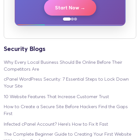
Start Now →
Security Blogs
Why Every Local Business Should Be Online Before Their
Competitors Are
cPanel WordPress Security: 7 Essential Steps to Lock Down
Your Site
10 Website Features That Increase Customer Trust
How to Create a Secure Site Before Hackers Find the Gaps
First
Infected cPanel Account? Here’s How to Fix It Fast
The Complete Beginner Guide to Creating Your First Website