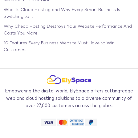
What Is Cloud Hosting and Why Every Smart Business Is
Switching to It
Why Cheap Hosting Destroys Your Website Performance And
Costs You More
10 Features Every Business Website Must Have to Win
Customers
Empowering the digital world, ElySpace offers cutting-edge
web and cloud hosting solutions to a diverse community of
over 27,000 customers across the globe..