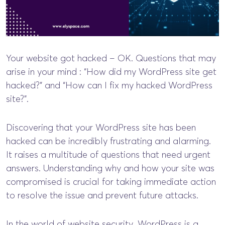
Your website got hacked – OK. Questions that may
arise in your mind : “How did my WordPress site get
hacked?” and “How can I fix my hacked WordPress
site?”.
Discovering that your WordPress site has been
hacked can be incredibly frustrating and alarming.
It raises a multitude of questions that need urgent
answers. Understanding why and how your site was
compromised is crucial for taking immediate action
to resolve the issue and prevent future attacks.
In the world of website security, WordPress is a