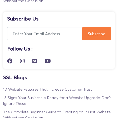
Without the Confusion
Subscribe Us
Follow Us :
SSL Blogs
10 Website Features That Increase Customer Trust
15 Signs Your Business Is Ready for a Website Upgrade: Don’t
Ignore These
The Complete Beginner Guide to Creating Your First Website
Without the Confusion