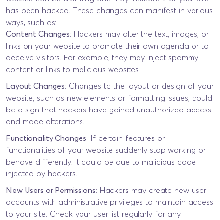
has been hacked. These changes can manifest in various
ways, such as:
Content Changes
: Hackers may alter the text, images, or
links on your website to promote their own agenda or to
deceive visitors. For example, they may inject spammy
content or links to malicious websites.
Layout Changes
: Changes to the layout or design of your
website, such as new elements or formatting issues, could
be a sign that hackers have gained unauthorized access
and made alterations.
Functionality Changes
: If certain features or
functionalities of your website suddenly stop working or
behave differently, it could be due to malicious code
injected by hackers.
New Users or Permissions
: Hackers may create new user
accounts with administrative privileges to maintain access
to your site. Check your user list regularly for any